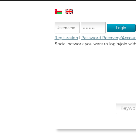
Registration
|
Password Recovery/Account
Social network you want to login/join with