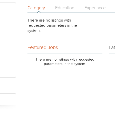
Category
Education
Experiance
There are no listings with
requested parameters in the
system.
Featured Jobs
La
There are no listings with requested
parameters in the system.