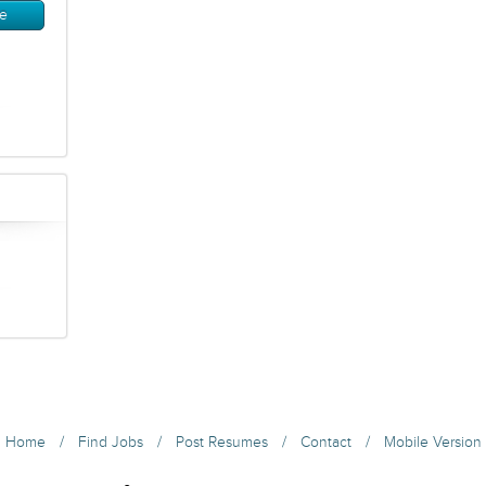
/
/
/
/
Home
Find Jobs
Post Resumes
Contact
Mobile Version