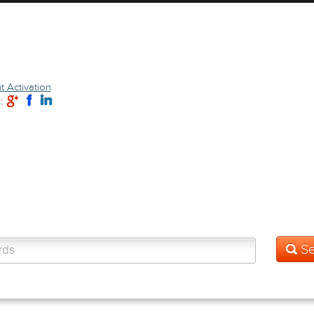
 Activation
: