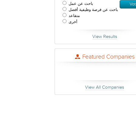
باحث عن عمل
باحث عن فرصة وظيفية أفضل
متقاعد
أخرى
View Results
Featured Companies
View All Companies