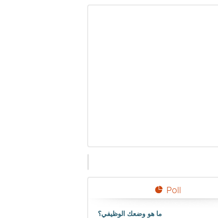
Poll
ما هو وضعك الوظيفي؟