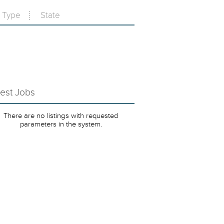
Type
State
test Jobs
There are no listings with requested
parameters in the system.