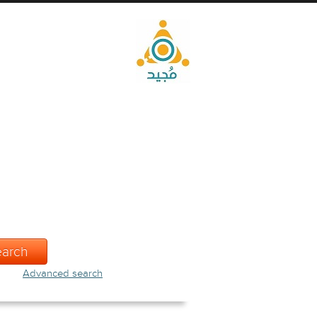
Advanced search